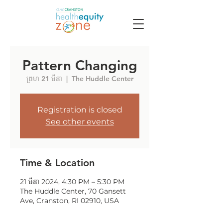
Pattern Changing
ព្រហ 21 មីនា
  |  
The Huddle Center
Registration is closed
See other events
Time & Location
21 មីនា 2024, 4:30 PM – 5:30 PM
The Huddle Center, 70 Gansett
Ave, Cranston, RI 02910, USA