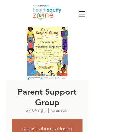
Parent Support
Group
ចន្ទ 04 កញ្ញា
  |  
Cranston
Registration is closed