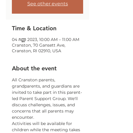
See other events
Time & Location
04 កញ្ញា 2023, 10:00 AM – 11:00 AM
Cranston, 70 Gansett Ave,
Cranston, RI 02910, USA
About the event
All Cranston parents, 
grandparents, and guardians are 
invited to take part in this parent-
led Parent Support Group. We'll 
discuss challenges, issues, and 
concerns that all parents may 
encounter.
Activities will be available for 
children while the meeting takes 