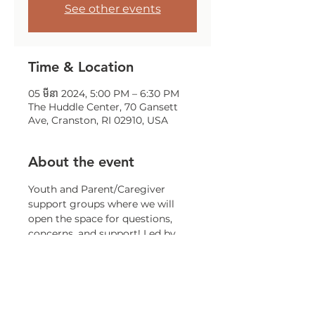
See other events
Time & Location
05 មីនា 2024, 5:00 PM – 6:30 PM
The Huddle Center, 70 Gansett
Ave, Cranston, RI 02910, USA
About the event
Youth and Parent/Caregiver 
support groups where we will 
open the space for questions, 
concerns, and support! Led by 
staff in the LGBTQ+ community 
and knowledgeable in resources.