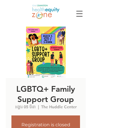
LGBTQ+ Family
Support Group
អង្គារ 05 មីនា
  |  
The Huddle Center
Registration is closed