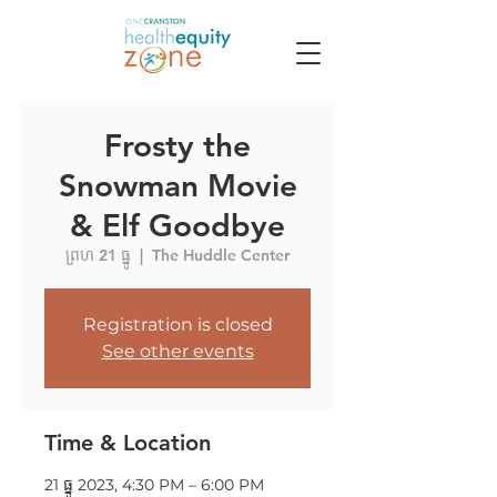
Frosty the
Snowman Movie
& Elf Goodbye
ព្រហ 21 ធ្នូ
  |  
The Huddle Center
Registration is closed
See other events
Time & Location
21 ធ្នូ 2023, 4:30 PM – 6:00 PM