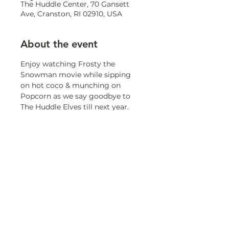
The Huddle Center, 70 Gansett
Ave, Cranston, RI 02910, USA
About the event
Enjoy watching Frosty the 
Snowman movie while sipping 
on hot coco & munching on 
Popcorn as we say goodbye to 
The Huddle Elves till next year.
Share this event
© 2023 by OneCranston Health Equity