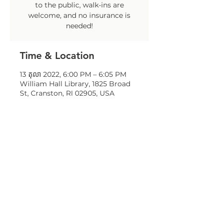
to the public, walk-ins are
welcome, and no insurance is
needed!
Time & Location
13 តុលា 2022, 6:00 PM – 6:05 PM
William Hall Library, 1825 Broad
St, Cranston, RI 02905, USA
Share this event
© 2023 by OneCranston Health Equity
Zone. Proudly created with
Wix.com