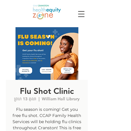
Flu Shot Clinic
ព្រហ 13 តុលា
  |  
William Hall Library
Flu season is coming! Get you
free flu shot. CCAP Family Health
Services will be holding flu clinics
throughout Cranston! This is free