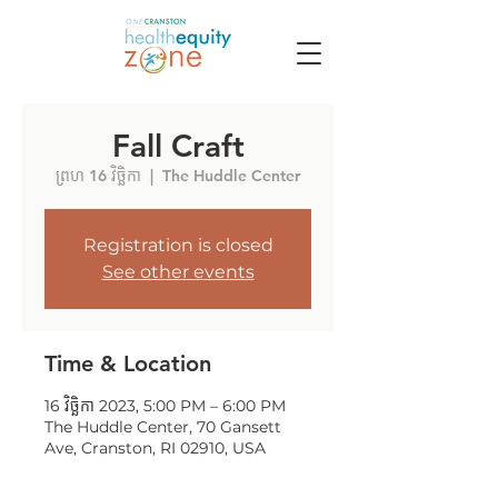
Fall Craft
ព្រហ 16 វិច្ឆិកា
  |  
The Huddle Center
Registration is closed
See other events
Time & Location
16 វិច្ឆិកា 2023, 5:00 PM – 6:00 PM
The Huddle Center, 70 Gansett
Ave, Cranston, RI 02910, USA