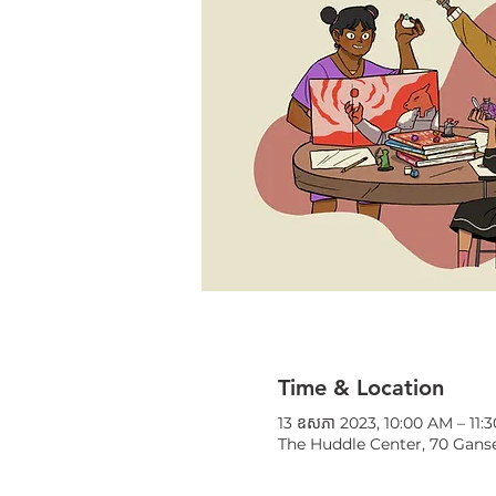
Time & Location
13 ឧសភា 2023, 10:00 AM – 11:
The Huddle Center, 70 Ganse