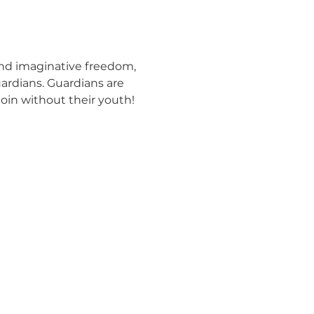
and imaginative freedom, 
ardians. Guardians are 
join without their youth! 