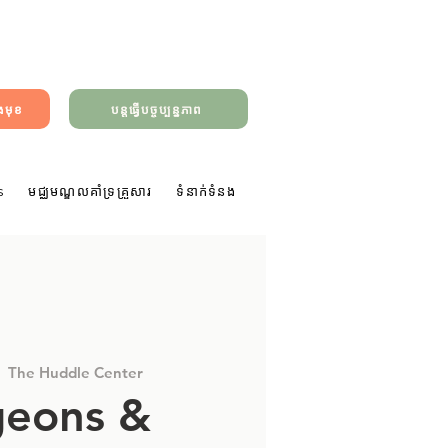
ាងមុខ
បន្តធ្វើបច្ចុប្បន្នភាព
s
មជ្ឈមណ្ឌលគាំទ្រគ្រួសារ
ទំនាក់ទំនង
|  
The Huddle Center
eons &