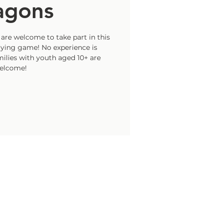
agons
are welcome to take part in this
laying game! No experience is
ilies with youth aged 10+ are
elcome!