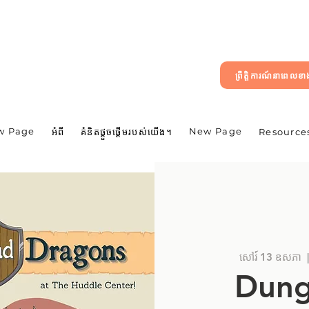
ព្រឹត្តិការណ៍នាពេលខ
w Page
New Page
អំពី
គំនិតផ្តួចផ្តើមរបស់យើង។
Resource
សៅរ៍ 13 ឧសភា
  
Dung