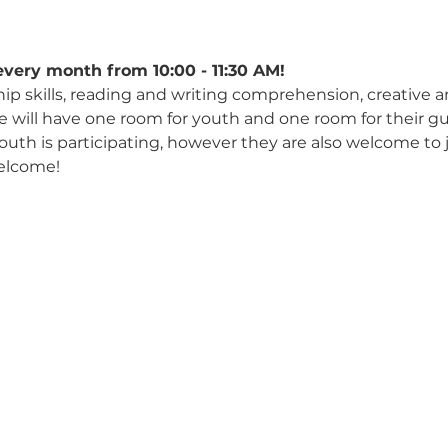
every month from 10:00 - 11:30 AM!
hip skills, reading and writing comprehension, creative 
We will have one room for youth and one room for their gu
 youth is participating, however they are also welcome to 
elcome!