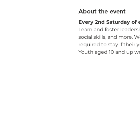
About the event
Every 2nd Saturday of 
Learn and foster leaders
social skills, and more. 
required to stay if their
Youth aged 10 and up w