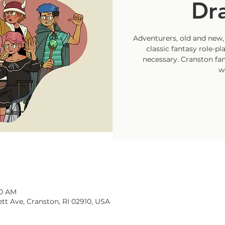
Dr
Adventurers, old and new, 
classic fantasy role-p
necessary. Cranston fam
w
30 AM
tt Ave, Cranston, RI 02910, USA