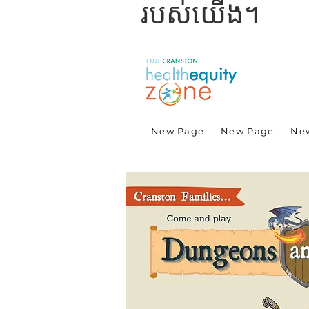
របស់យើង។
New Page
New Page
Ne