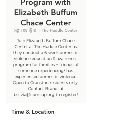
Program with
Elizabeth Buffum
Chace Center
អង្គារ 08 វិច្ឆិកា
  |  
The Huddle Center
Join Elizabeth Buffum Chace
Center at The Huddle Center as
they conduct a 6-week domestic
violence education & awareness
program for families + friends of
someone experiencing/ has
experienced domestic violence.
Open to Cranston residents only.
Contact Brandi at
bsilvia@comcap.org to register!
Time & Location
08 វិច្ឆិកា 2022, 4:30 PM – 5:30 PM