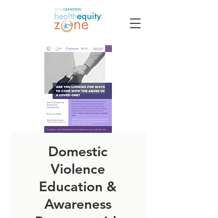
Domestic
Violence
Education &
Awareness