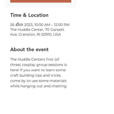
Time & Location
26 សីហា 2023, 10:00 AM – 12:00 PM
The Huddle Center, 70 Gansett
Ave, Cranston, RI 02910, USA
About the event
The Huddle Centers first (of 
three) cosplay group sessions is 
here! If you want to learn some 
craft building tips and tricks, 
come by to use some materials 
while hanging out and chatting 
convention tips and tricks with 
long term Convention goer- 
CHW Jill!