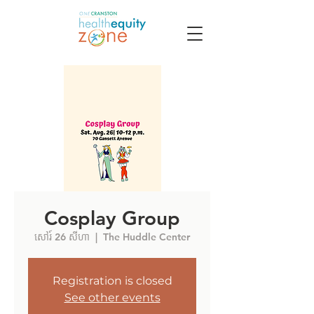
Cosplay Group
សៅរ៍ 26 សីហា
  |  
The Huddle Center
Registration is closed
See other events