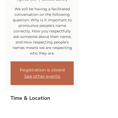
We will be having a facilitated
conversation on the following
question: Why is it important to
pronounce people's name
correctly, How you respectfully
ask someone about their name,
and How respecting people's
names means we are respecting
who they are.
Registration is closed
See other events
Time & Location
25 តុលា 2022, 6:00 PM – 7:30 PM
Central Library, 140 Sockanosset