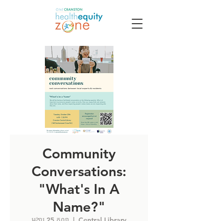
Community
Conversations:
"What's In A
Name?"
អង្គារ 25 តុលា
  |  
Central Library