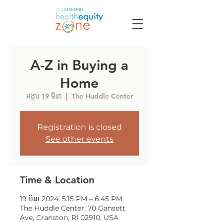
A-Z in Buying a
Home
អង្គារ 19 មីនា
  |  
The Huddle Center
Registration is closed
See other events
Time & Location
19 មីនា 2024, 5:15 PM – 6:45 PM
The Huddle Center, 70 Gansett
Ave, Cranston, RI 02910, USA