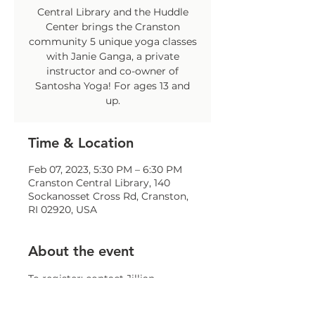
Central Library and the Huddle
Center brings the Cranston
community 5 unique yoga classes
with Janie Ganga, a private
instructor and co-owner of
Santosha Yoga! For ages 13 and
up.
Time & Location
Feb 07, 2023, 5:30 PM – 6:30 PM
Cranston Central Library, 140
Sockanosset Cross Rd, Cranston,
RI 02920, USA
About the event
To register: contact Jillian 
Sparaco at 
jsparaco@comcap.org
 or at 401-