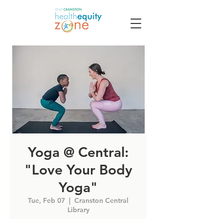
Yoga @ Central:
"Love Your Body
Yoga"
Tue, Feb 07
  |  
Cranston Central
Library