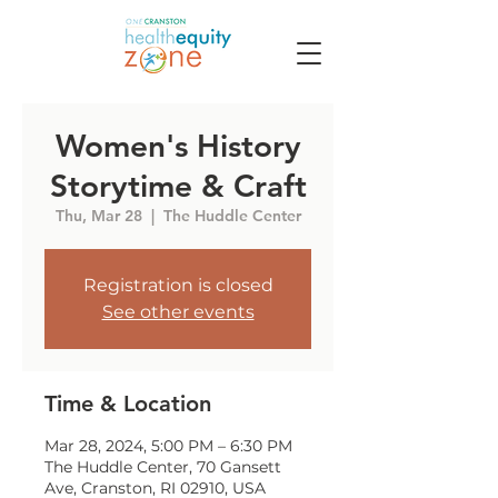
Women's History
Storytime & Craft
Thu, Mar 28
  |  
The Huddle Center
Registration is closed
See other events
Time & Location
Mar 28, 2024, 5:00 PM – 6:30 PM
The Huddle Center, 70 Gansett
Ave, Cranston, RI 02910, USA