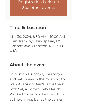
Registration is closed
See other events
Time & Location
Mar 30, 2024, 8:30 AM – 10:00 AM
Bain Track by Chin-Up Bar, 135
Gansett Ave, Cranston, RI 02910,
USA
About the event
Join us on Tuesdays, Thursdays, 
and Saturdays in the morning to 
walk 4 laps on Bain's large track 
with Sal, a Community Health 
Worker! To get started, find him 
at the chin-up bar at the corner 
of Gansett and Trainor!