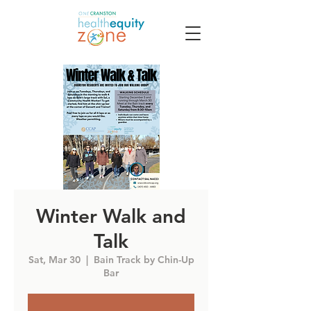
Winter Walk and
Talk
Sat, Mar 30
  |  
Bain Track by Chin-Up
Bar