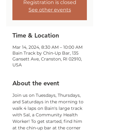
Registration is closed
See other events
Time & Location
Mar 14, 2024, 8:30 AM – 10:00 AM
Bain Track by Chin-Up Bar, 135
Gansett Ave, Cranston, RI 02910,
USA
About the event
Join us on Tuesdays, Thursdays, 
and Saturdays in the morning to 
walk 4 laps on Bain's large track 
with Sal, a Community Health 
Worker! To get started, find him 
at the chin-up bar at the corner 
of Gansett and Trainor!