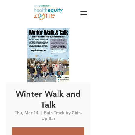
Winter Walk and
Talk
Thu, Mar 14
  |  
Bain Track by Chin-
Up Bar