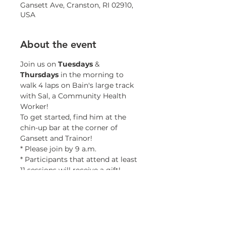
Gansett Ave, Cranston, RI 02910,
USA
About the event
Join us on 
Tuesdays 
& 
Thursdays 
in the morning to 
walk 4 laps on Bain's large track 
with Sal, a Community Health 
Worker!
To get started, find him at the 
chin-up bar at the corner of 
Gansett and Trainor!
* Please join by 9 a.m.
* Participants that attend at least 
11 sessions will receive a gift!
* Minors must be accompanied 
by a guardian