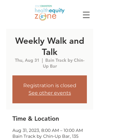
Weekly Walk and
Talk
Thu, Aug 31
  |  
Bain Track by Chin-
Up Bar
Registration is closed
See other events
Time & Location
Aug 31, 2023, 8:00 AM – 10:00 AM
Bain Track by Chin-Up Bar, 135