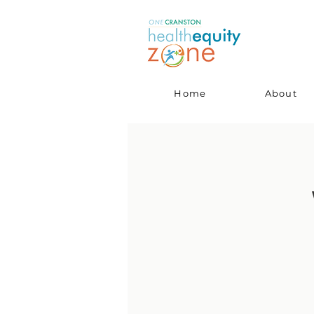
Home
About