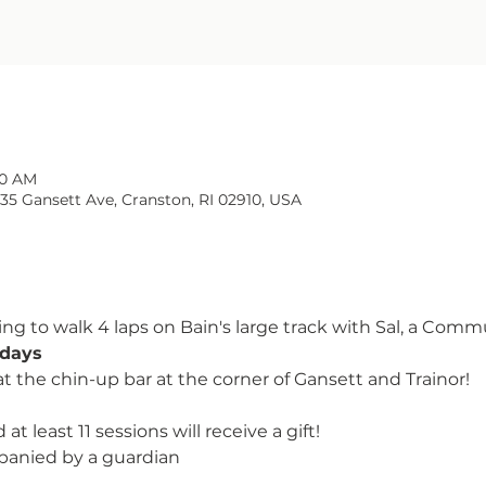
00 AM
135 Gansett Ave, Cranston, RI 02910, USA
ng to walk 4 laps on Bain's large track with Sal, a Comm
days 
at the chin-up bar at the corner of Gansett and Trainor!
at least 11 sessions will receive a gift!
panied by a guardian