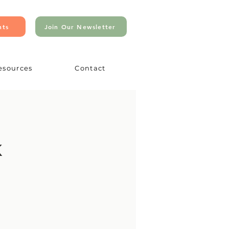
nts
Join Our Newsletter
esources
Contact
k