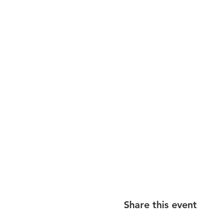
Share this event