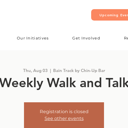
Upcoming Eve
Our Initiatives
Get Involved
R
Thu, Aug 03
  |  
Bain Track by Chin-Up Bar
Weekly Walk and Tal
Registration is closed
See other events