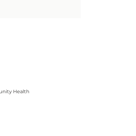
unity Health 