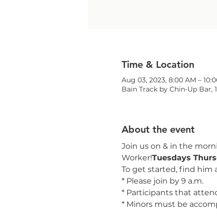
Time & Location
Aug 03, 2023, 8:00 AM – 10:
Bain Track by Chin-Up Bar, 
About the event
Join us on 
& 
in the morni
Worker!
Tuesdays 
Thurs
To get started, find him 
* Please join by 9 a.m.
* Participants that attend 
* Minors must be accom