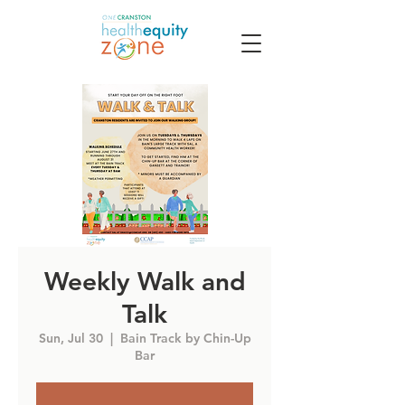
Weekly Walk and
Talk
Sun, Jul 30
  |  
Bain Track by Chin-Up
Bar