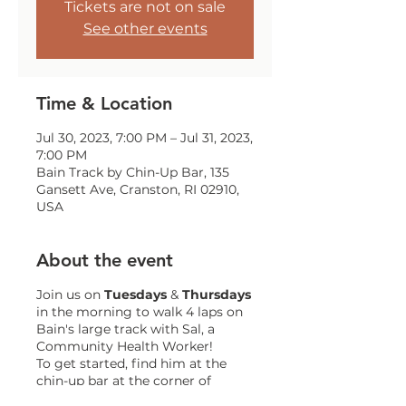
Tickets are not on sale
See other events
Time & Location
Jul 30, 2023, 7:00 PM – Jul 31, 2023,
7:00 PM
Bain Track by Chin-Up Bar, 135
Gansett Ave, Cranston, RI 02910,
USA
About the event
Join us on
Tuesdays
&
Thursdays
in the morning to walk 4 laps on
Bain's large track with Sal, a
Community Health Worker!
To get started, find him at the
chin-up bar at the corner of
Gansett and Trainor!