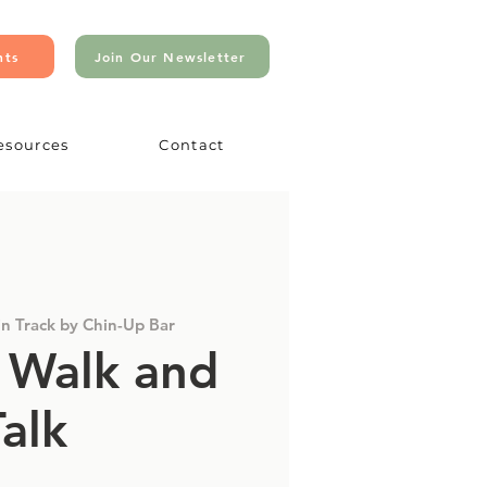
nts
Join Our Newsletter
esources
Contact
in Track by Chin-Up Bar
 Walk and
Talk