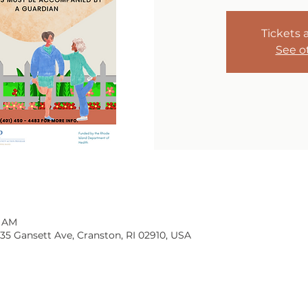
Tickets 
See o
0 AM
135 Gansett Ave, Cranston, RI 02910, USA