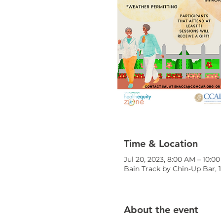
Time & Location
Jul 20, 2023, 8:00 AM – 10:0
Bain Track by Chin-Up Bar, 
About the event