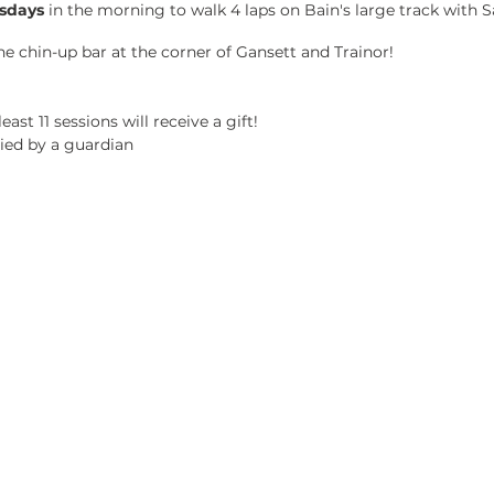
sdays
in the morning to walk 4 laps on Bain's large track with
the chin-up bar at the corner of Gansett and Trainor!
east 11 sessions will receive a gift!
ed by a guardian