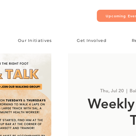
Upcoming Eve
Our Initiatives
Get Involved
R
Thu, Jul 20
  |  
Ba
Weekly