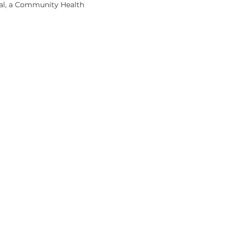
 Sal, a Community Health