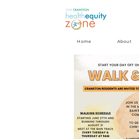
Home
About