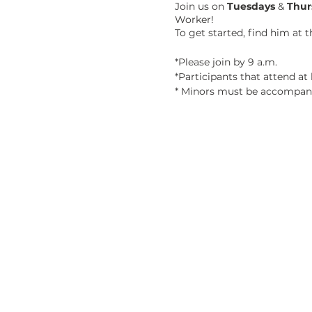
Join us on
Tuesdays
&
Thur
Worker!
To get started, find him at 
*Please join by 9 a.m.
*Participants that attend at l
* Minors must be accompani