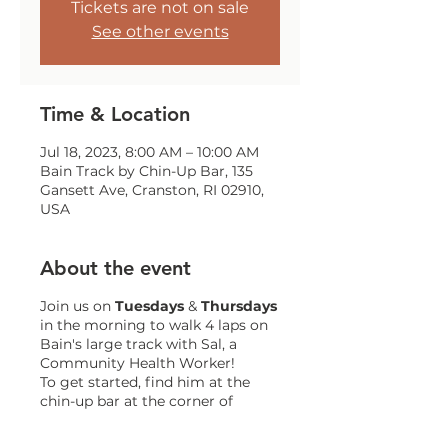
Tickets are not on sale
See other events
Time & Location
Jul 18, 2023, 8:00 AM – 10:00 AM
Bain Track by Chin-Up Bar, 135
Gansett Ave, Cranston, RI 02910,
USA
About the event
Join us on
Tuesdays
&
Thursdays
in the morning to walk 4 laps on
Bain's large track with Sal, a
Community Health Worker!
To get started, find him at the
chin-up bar at the corner of
Gansett and Trainor!