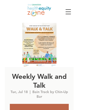
Weekly Walk and
Talk
Tue, Jul 18
  |  
Bain Track by Chin-Up
Bar