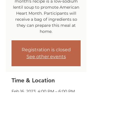
month's recipe is a low-sodium
lentil soup to promote American
Heart Month. Participants will
receive a bag of ingredients so
they can prepare this meal at
home.
Registration is closed
See other events
Time & Location
Feb 16, 2023, 4:00 PM – 6:00 PM
The Huddle Center, 70 Gansett
Ave, Cranston, RI 02910, USA