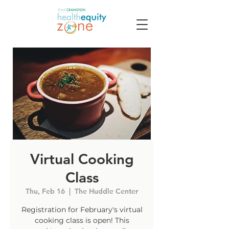
Virtual Cooking
Class
Thu, Feb 16
  |  
The Huddle Center
Registration for February's virtual
cooking class is open! This