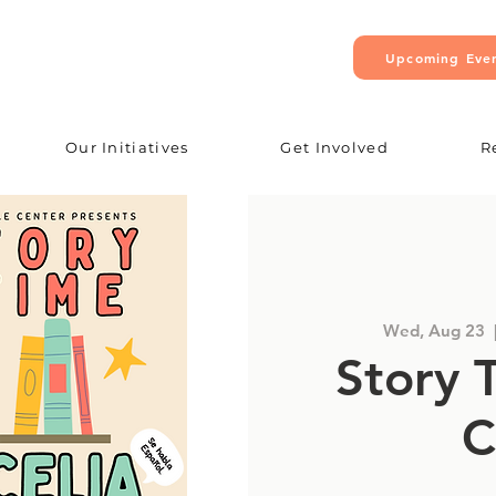
Upcoming Eve
Our Initiatives
Get Involved
R
Wed, Aug 23
  
Story 
C