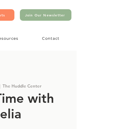
nts
Join Our Newsletter
esources
Contact
|  
The Huddle Center
Time with
elia