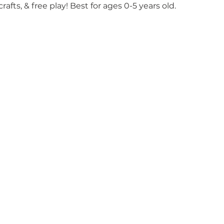
crafts, & free play! Best for ages 0-5 years old.