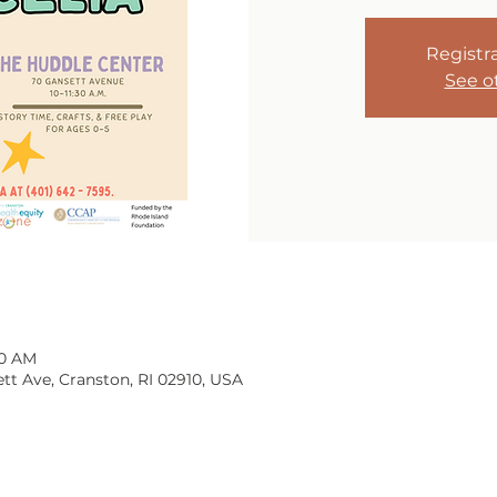
Registra
See o
30 AM
tt Ave, Cranston, RI 02910, USA