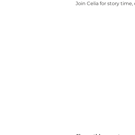
Join Celia for story time, 