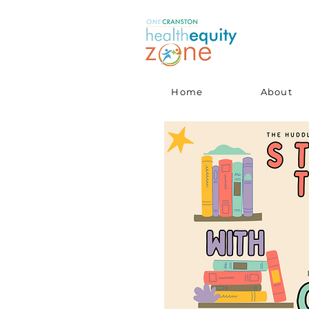
Home
About