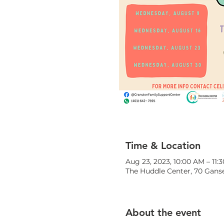
Time & Location
Aug 23, 2023, 10:00 AM – 11:
The Huddle Center, 70 Ganse
About the event