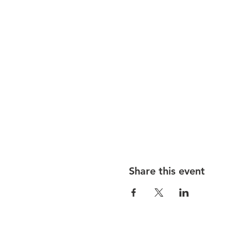
Share this event