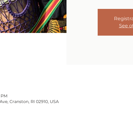
Registra
See o
0 PM
Ave, Cranston, RI 02910, USA