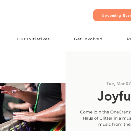
Upcoming Eve
Our Initiatives
Get Involved
R
Tue, Mar 07
Joyfu
Come join the OneCranst
Haus of Glitter in a mus
music from the A