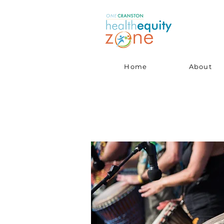
Home
About