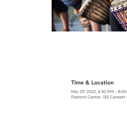
Time & Location
Mar 07, 2023, 6:30 PM – 8:0
Pastore Center, 155 Gansett 