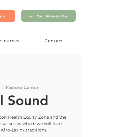
nts
Join Our Newsletter
esources
Contact
  |  
Pastore Center
l Sound
on Health Equity Zone and the
ical series where we will learn
fro-Latinx traditions.