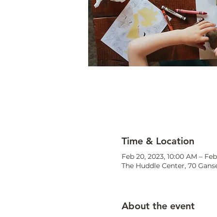
Time & Location
Feb 20, 2023, 10:00 AM – Feb
The Huddle Center, 70 Ganse
About the event