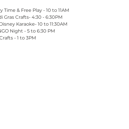
y Time & Free Play - 10 to 11AM
i Gras Crafts- 4:30 - 6:30PM
Disney Karaoke- 10 to 11:30AM
NGO Night - 5 to 6:30 PM
Crafts - 1 to 3PM