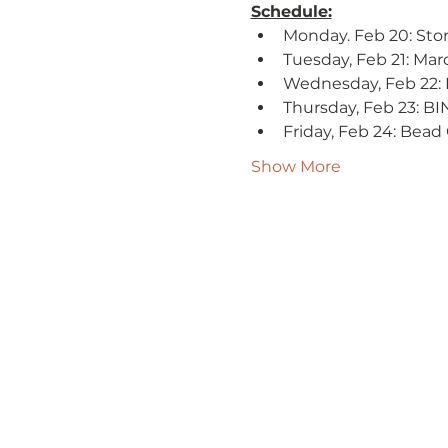
Schedule:
Monday. Feb 20: Stor
Tuesday, Feb 21: Mard
Wednesday, Feb 22: 
Thursday, Feb 23: BI
Friday, Feb 24: Bead 
Show More