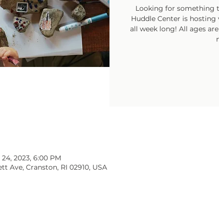
Looking for something t
Huddle Center is hosting v
all week long! All ages ar
 24, 2023, 6:00 PM
tt Ave, Cranston, RI 02910, USA