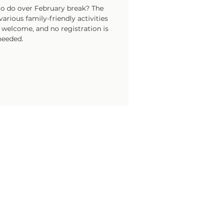
o do over February break? The
arious family-friendly activities
e welcome, and no registration is
needed.