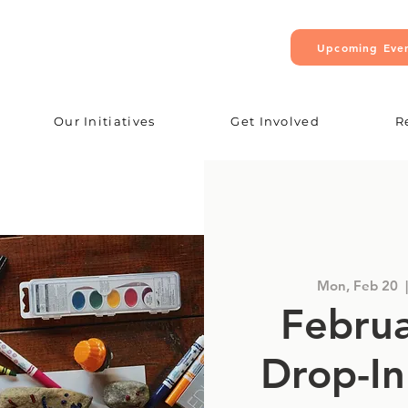
Upcoming Eve
Our Initiatives
Get Involved
R
Mon, Feb 20
  |
Februa
Drop-In