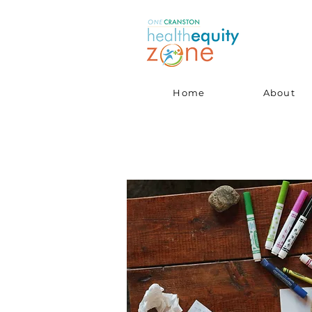
Home
About