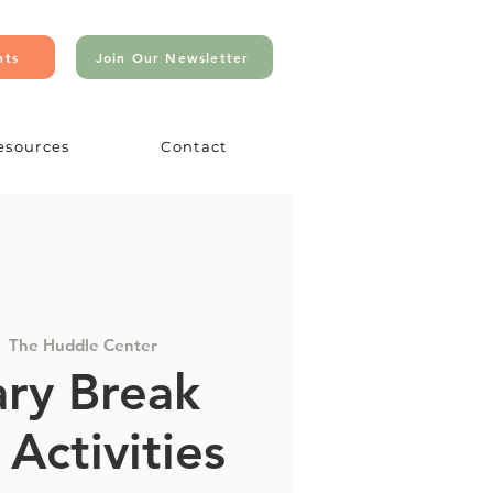
nts
Join Our Newsletter
esources
Contact
  
The Huddle Center
ry Break
 Activities