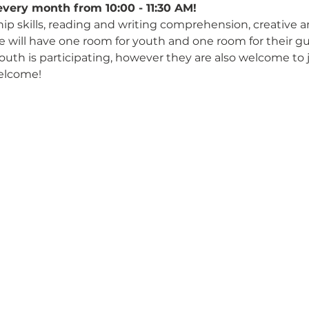
every month from 10:00 - 11:30 AM!
hip skills, reading and writing comprehension, creative 
We will have one room for youth and one room for their gu
 youth is participating, however they are also welcome to 
elcome!