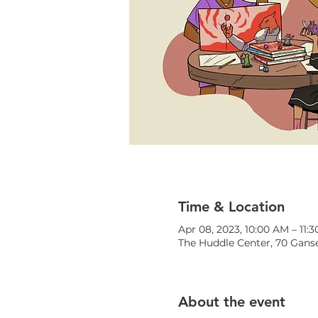
Time & Location
Apr 08, 2023, 10:00 AM – 11:
The Huddle Center, 70 Ganse
About the event