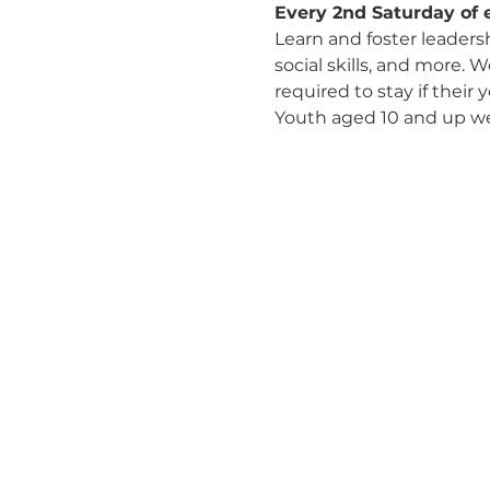
Every 2nd Saturday of 
Learn and foster leaders
social skills, and more. 
required to stay if their
Youth aged 10 and up w