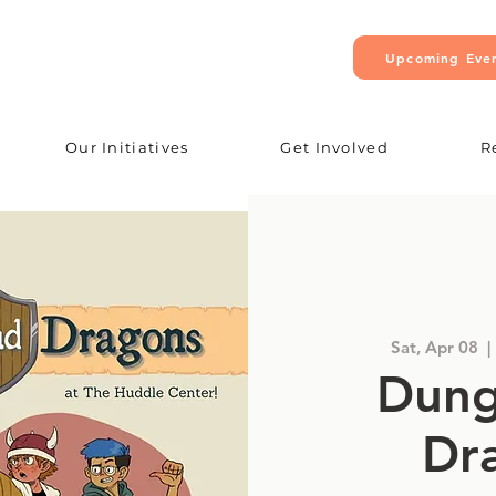
Upcoming Eve
Our Initiatives
Get Involved
R
Sat, Apr 08
  | 
Dung
Dr