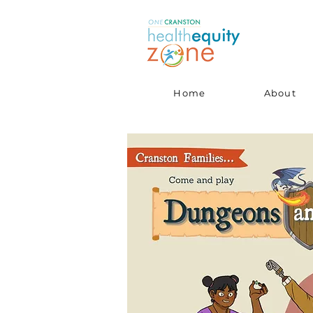
Home
About