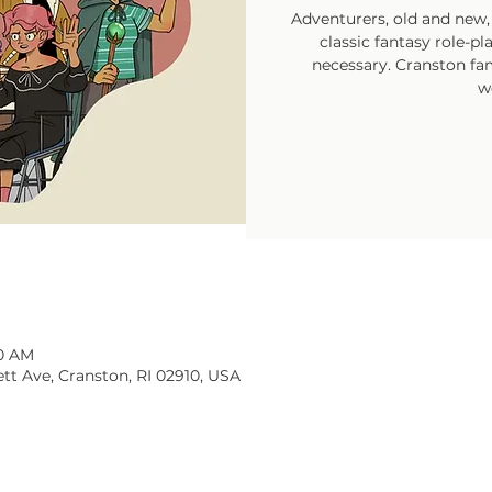
Adventurers, old and new, 
classic fantasy role-p
necessary. Cranston fam
w
30 AM
tt Ave, Cranston, RI 02910, USA