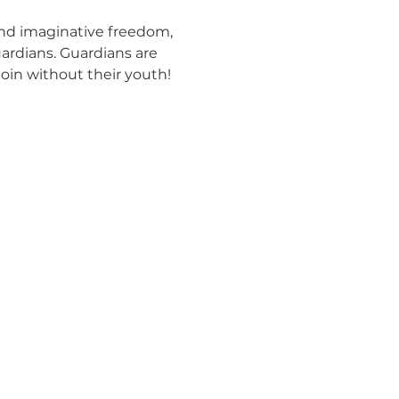
and imaginative freedom, 
ardians. Guardians are 
join without their youth! 