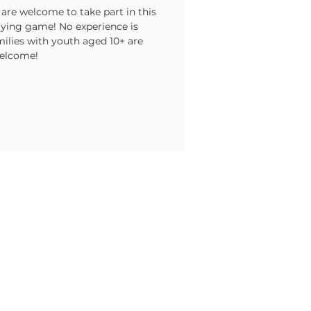
are welcome to take part in this
laying game! No experience is
ilies with youth aged 10+ are
elcome!