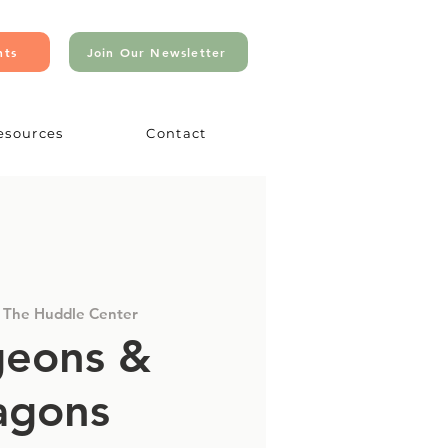
nts
Join Our Newsletter
esources
Contact
 
The Huddle Center
eons &
agons