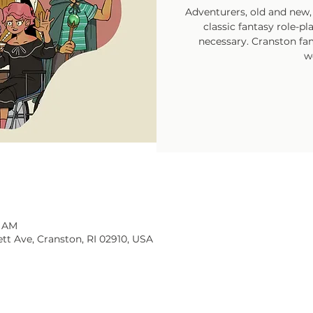
Adventurers, old and new, 
classic fantasy role-p
necessary. Cranston fam
w
0 AM
tt Ave, Cranston, RI 02910, USA