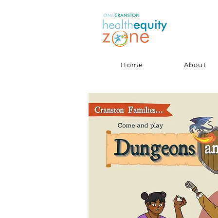
Home
About