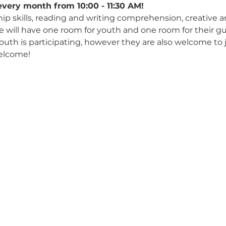
every month from 10:00 - 11:30 AM!
hip skills, reading and writing comprehension, creative 
We will have one room for youth and one room for their gu
 youth is participating, however they are also welcome to 
elcome!