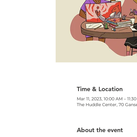
Time & Location
Mar 11, 2023, 10:00 AM – 11:3
The Huddle Center, 70 Ganse
About the event