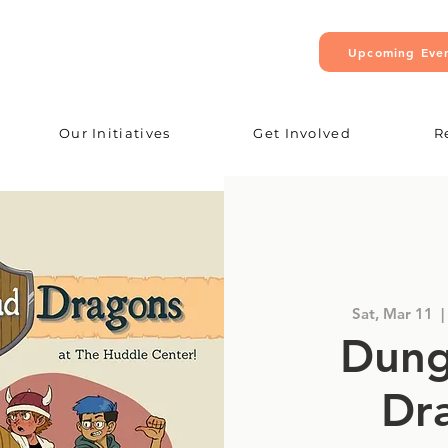
Upcoming Eve
Our Initiatives
Get Involved
R
Sat, Mar 11
  | 
Dung
Dr