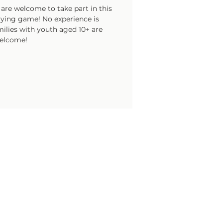
are welcome to take part in this
laying game! No experience is
ilies with youth aged 10+ are
elcome!