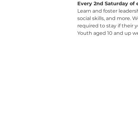
Every 2nd Saturday of 
Learn and foster leaders
social skills, and more. 
required to stay if their
Youth aged 10 and up w