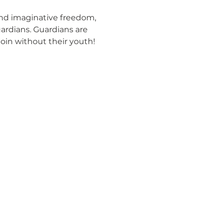
and imaginative freedom, 
ardians. Guardians are 
join without their youth! 