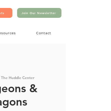
nts
Join Our Newsletter
esources
Contact
 
The Huddle Center
eons &
agons