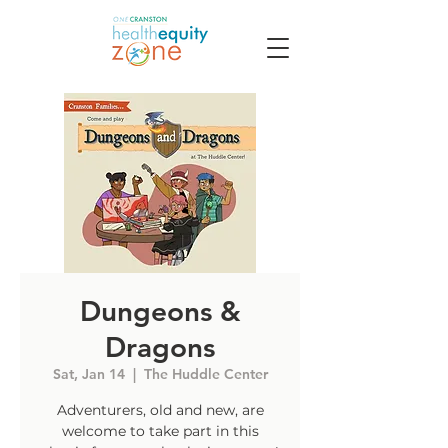
Dungeons &
Dragons
Sat, Jan 14
  |  
The Huddle Center
Adventurers, old and new, are
welcome to take part in this