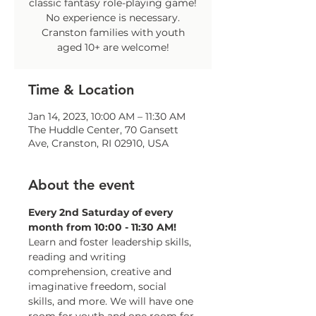
classic fantasy role-playing game!
No experience is necessary.
Cranston families with youth
aged 10+ are welcome!
Time & Location
Jan 14, 2023, 10:00 AM – 11:30 AM
The Huddle Center, 70 Gansett
Ave, Cranston, RI 02910, USA
About the event
Every 2nd Saturday of every 
month from 10:00 - 11:30 AM!
Learn and foster leadership skills, 
reading and writing 
comprehension, creative and 
imaginative freedom, social 
skills, and more. We will have one 