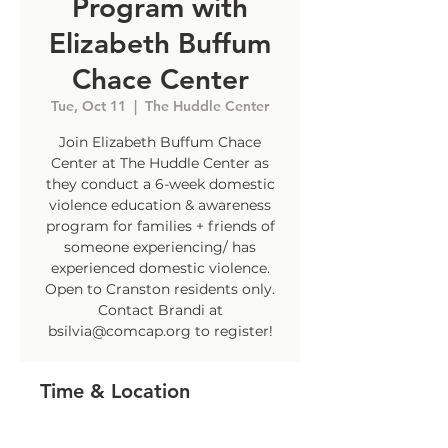
Program with
Elizabeth Buffum
Chace Center
Tue, Oct 11
  |  
The Huddle Center
Join Elizabeth Buffum Chace
Center at The Huddle Center as
they conduct a 6-week domestic
violence education & awareness
program for families + friends of
someone experiencing/ has
experienced domestic violence.
Open to Cranston residents only.
Contact Brandi at
bsilvia@comcap.org to register!
Time & Location
Oct 11, 2022, 4:30 PM – 5:30 PM