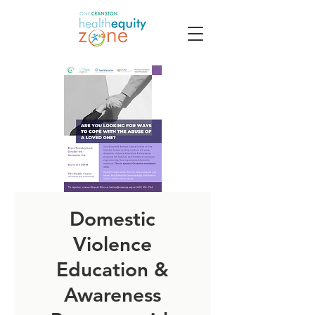
Domestic
Violence
Education &
Awareness