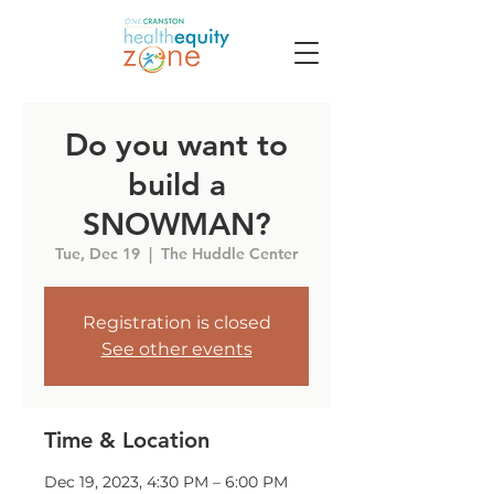
Do you want to
build a
SNOWMAN?
Tue, Dec 19
  |  
The Huddle Center
Registration is closed
See other events
Time & Location
Dec 19, 2023, 4:30 PM – 6:00 PM