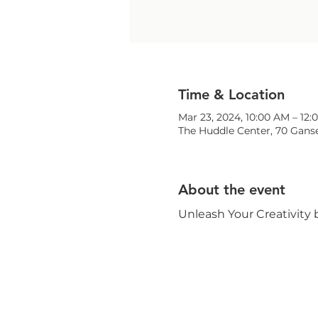
Time & Location
Mar 23, 2024, 10:00 AM – 12
The Huddle Center, 70 Ganse
About the event
Unleash Your Creativity 