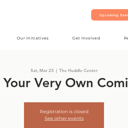
Upcoming Eve
Our Initiatives
Get Involved
R
Sat, Mar 23
  |  
The Huddle Center
 Your Very Own Com
Registration is closed
See other events