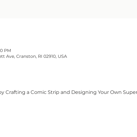
:00 PM
tt Ave, Cranston, RI 02910, USA
by Crafting a Comic Strip and Designing Your Own Superh