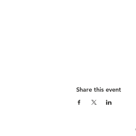
Share this event