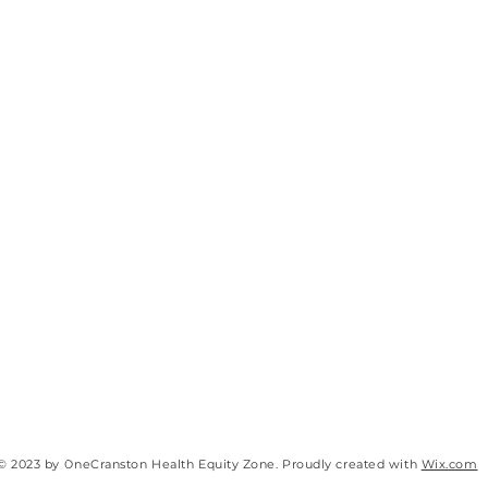
© 2023 by OneCranston Health Equity Zone. Proudly created with
Wix.com