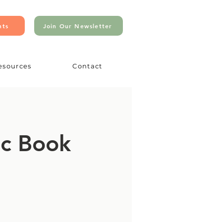
nts
Join Our Newsletter
esources
Contact
ic Book