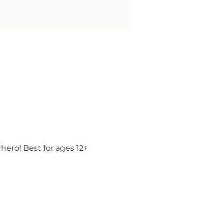
ero! Best for ages 12+