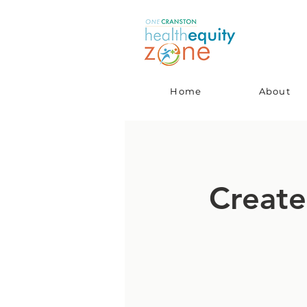
Home
About
Create