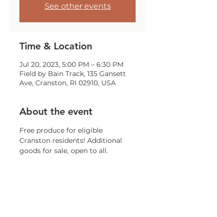
See other events
Time & Location
Jul 20, 2023, 5:00 PM – 6:30 PM
Field by Bain Track, 135 Gansett
Ave, Cranston, RI 02910, USA
About the event
Free produce for eligible 
Cranston residents! Additional 
goods for sale, open to all. 
Weather permitting. While 
supplies last.