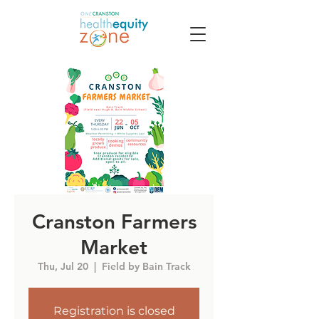
Cranston Farmers
Market
Thu, Jul 20
  |  
Field by Bain Track
Registration is closed