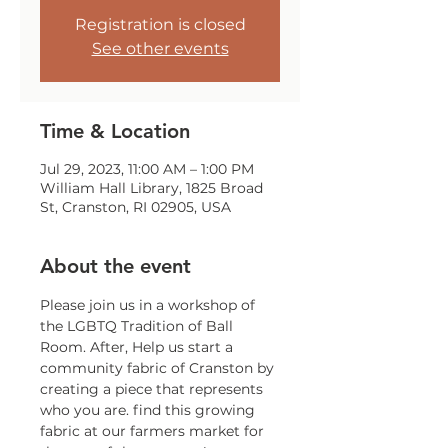
Registration is closed
See other events
Time & Location
Jul 29, 2023, 11:00 AM – 1:00 PM
William Hall Library, 1825 Broad
St, Cranston, RI 02905, USA
About the event
Please join us in a workshop of 
the LGBTQ Tradition of Ball 
Room. After, Help us start a 
community fabric of Cranston by 
creating a piece that represents 
who you are. find this growing 
fabric at our farmers market for 