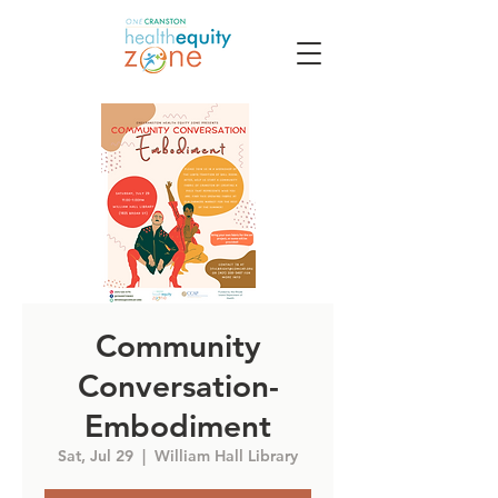
Community
Conversation-
Embodiment
Sat, Jul 29
  |  
William Hall Library