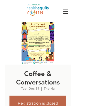
Coffee &
Conversations
Tue, Dec 19
  |  
The Hu
Registration is closed