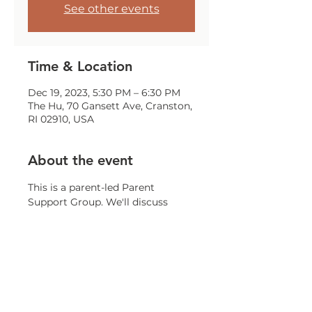
See other events
Time & Location
Dec 19, 2023, 5:30 PM – 6:30 PM
The Hu, 70 Gansett Ave, Cranston,
RI 02910, USA
About the event
This is a parent-led Parent 
Support Group. We'll discuss 
challenges, issues, and concerns 
that all parents may encounter.
Share this event