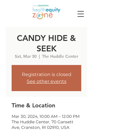
CANDY HIDE &
SEEK
Sat, Mar 30
  |  
The Huddle Center
Registration is closed
See other events
Time & Location
Mar 30, 2024, 10:00 AM – 12:00 PM
The Huddle Center, 70 Gansett
Ave, Cranston, RI 02910, USA