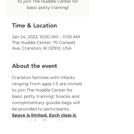
to join The Huddle Center for
basic potty training!
Time & Location
Jan 24, 2023, 10:00 AM – 11:00 AM
The Huddle Center, 70 Gansett
Ave, Cranston, RI 02910, USA
About the event
Cranston families with infants 
ranging from ages 1-5 are invited 
to join The Huddle Center for 
basic potty training! Snacks and 
complimentary goodie bags will 
be provided to participants.
Space is limited. Each class is 
open to 8 families only!
To register, please contact Celia 