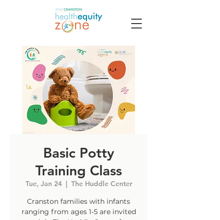
Basic Potty
Training Class
Tue, Jan 24
  |  
The Huddle Center
Cranston families with infants
ranging from ages 1-5 are invited