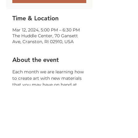
Time & Location
Mar 12, 2024, 5:00 PM – 6:30 PM
The Huddle Center, 70 Gansett
Ave, Cranston, RI 02910, USA
About the event
Each month we are learning how 
to create art with new materials 
that you may have on hand at 
home!
Share this event