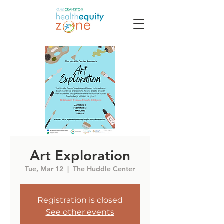
Art Exploration
Tue, Mar 12
  |  
The Huddle Center
Registration is closed
See other events